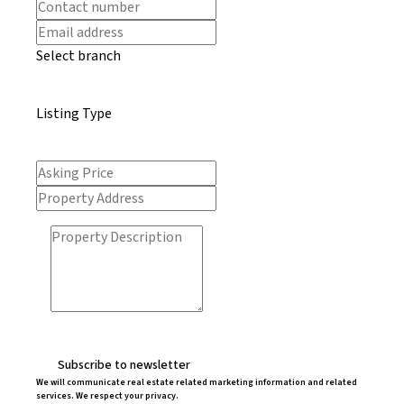
Select branch
Listing Type
Subscribe to newsletter
We will communicate real estate related marketing information and related
services. We respect your privacy.