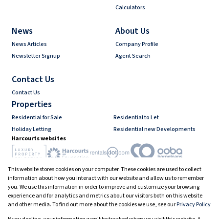
Calculators
News
About Us
News Articles
Company Profile
Newsletter Signup
Agent Search
Contact Us
Contact Us
Properties
Residential for Sale
Residential to Let
Holiday Letting
Residential new Developments
Harcourts websites
This website stores cookies on your computer. These cookies are used to collect
Industry associations
information about how you interact with our website and allow us to remember
you. We use this information in order to improve and customize your browsing
experience and for analytics and metrics about our visitors both on this website
and other media. To find out more about the cookies we use, see our
Privacy Policy
Registered with the PPRA