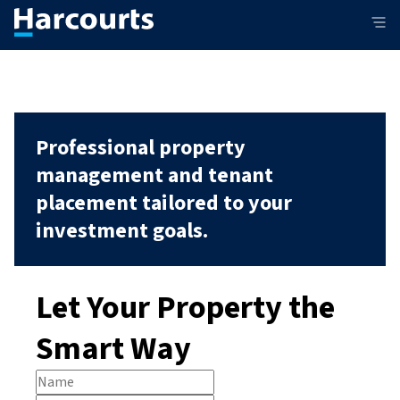
Professional property
management and tenant
placement tailored to your
investment goals.
Let Your Property the
Smart Way