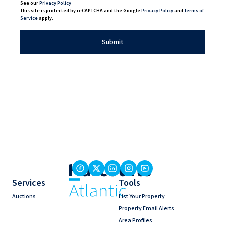
See our
Privacy Policy
This site is protected by reCAPTCHA and the Google
Privacy Policy
and
Terms of
Service
apply.
Submit
Services
Tools
Auctions
List Your Property
Property Email Alerts
Area Profiles