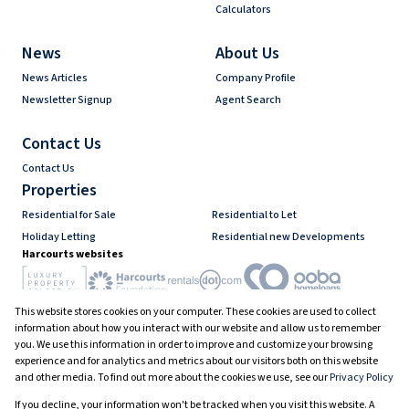
Calculators
News
About Us
News Articles
Company Profile
Newsletter Signup
Agent Search
Contact Us
Contact Us
Properties
Residential for Sale
Residential to Let
Holiday Letting
Residential new Developments
Harcourts websites
This website stores cookies on your computer. These cookies are used to collect
Industry associations
information about how you interact with our website and allow us to remember
you. We use this information in order to improve and customize your browsing
experience and for analytics and metrics about our visitors both on this website
and other media. To find out more about the cookies we use, see our
Privacy Policy
Registered with the PPRA
If you decline, your information won't be tracked when you visit this website. A