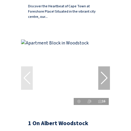
Discover the Heartbeat of Cape Town at
Foreshore Place! Situated in the vibrant city
centre, our...
16
1 On Albert Woodstock