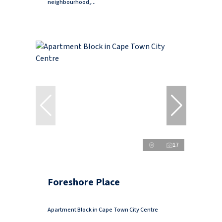
neighbourhood,...
17
Foreshore Place
Apartment Block in Cape Town City Centre