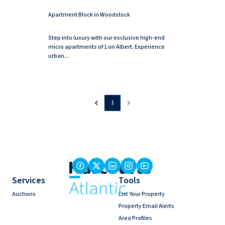
Apartment Block in Woodstock
Step into luxury with our exclusive high-end
micro apartments of 1 on Albert. Experience
urban...
1
Services
Tools
Auctions
List Your Property
Property Email Alerts
Area Profiles