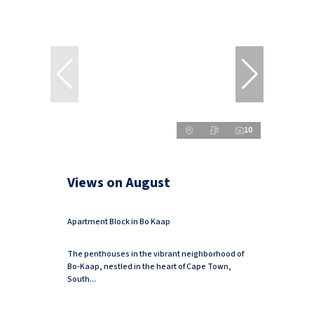
10
Views on August
Apartment Block in Bo Kaap
The penthouses in the vibrant neighborhood of
Bo-Kaap, nestled in the heart of Cape Town,
South...