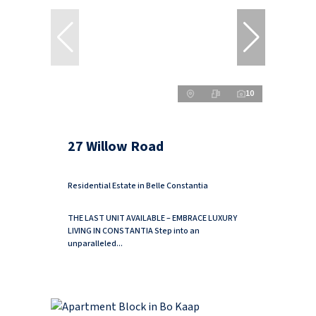
10
27 Willow Road
Residential Estate in Belle Constantia
THE LAST UNIT AVAILABLE – EMBRACE LUXURY
LIVING IN CONSTANTIA Step into an
unparalleled...