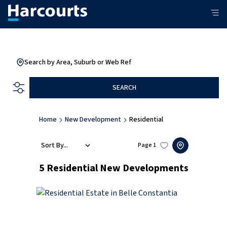
Search by Area, Suburb or Web Ref
SEARCH
Home
New Development
Residential
Sort By...
Page
1
5
Residential New Developments