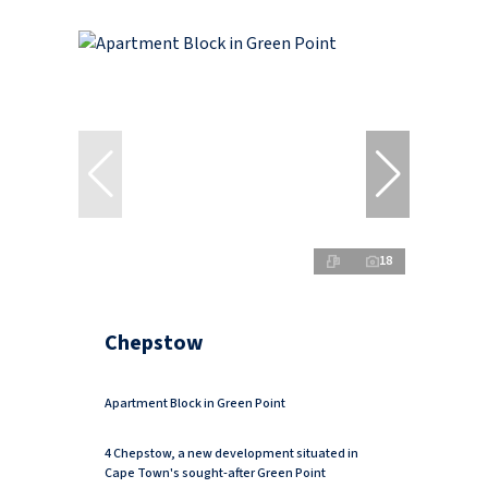
18
Chepstow
Apartment Block in Green Point
4 Chepstow, a new development situated in
Cape Town's sought-after Green Point