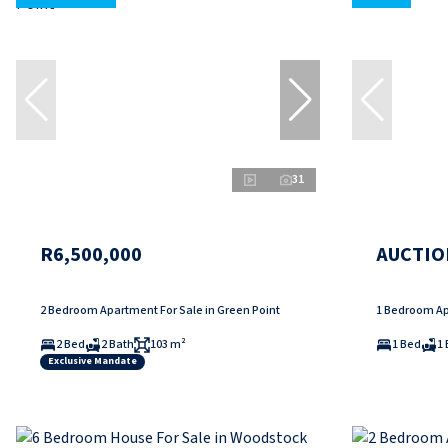
31
R6,500,000
AUCTIO
2 Bedroom Apartment For Sale in Green Point
1 Bedroom Ap
2 Bed
2 Bath
103 m²
1 Bed
1 
Exclusive Mandate