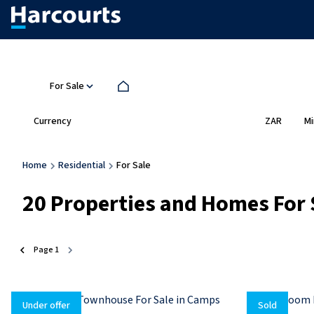
For Sale
Currency
Mi
ZAR
Home
Residential
For Sale
20
Properties and Homes For 
Page
1
Under offer
Sold