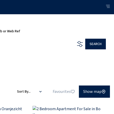
rb or Web Ref
SEARCH
Favourites
Show map
Sort By...