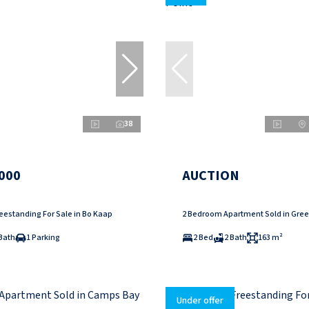
38
000
AUCTION
eestanding For Sale in Bo Kaap
2 Bedroom Apartment Sold in Gree
Bath
1 Parking
2 Bed
2 Bath
163 m²
Under offer