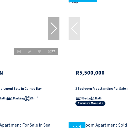
32
N
R5,500,000
artment Sold in Camps Bay
3 Bedroom Freestanding For Sale 
Bath
1 Parking
79 m²
3 Bed
1 Bath
Exclusive Mandate
Sold