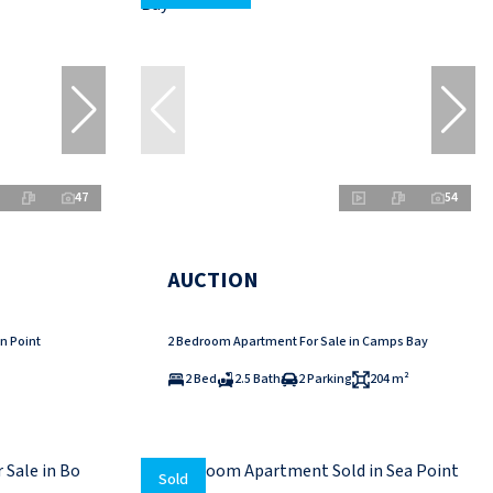
47
54
AUCTION
n Point
2 Bedroom Apartment For Sale in Camps Bay
2 Bed
2.5 Bath
2 Parking
204 m²
Sold