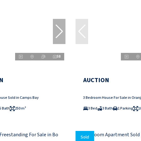
58
N
AUCTION
use Sold in Camps Bay
3 Bedroom House For Sale in Oranj
5 Bath
250 m²
3 Bed
3 Bath
1 Parking
1
Sold