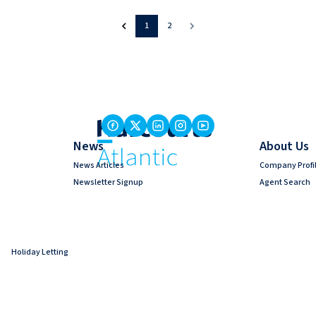
1
2
News
About Us
News Articles
Company Profi
Newsletter Signup
Agent Search
Holiday Letting