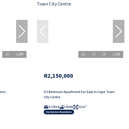
39
19
R2,150,000
dens
0.5 Bedroom Apartment For Sale in Cape Town
City Centre
0.5 Bed
1 Bath
32 m²
Exclusive Mandate