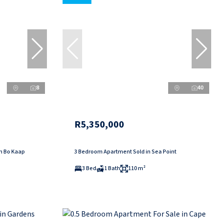
8
40
R5,350,000
in Bo Kaap
3 Bedroom Apartment Sold in Sea Point
3 Bed
1 Bath
110 m²