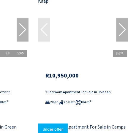
65
31
R10,950,000
ezicht
2 Bedroom Apartment For Sale in Bo Kaap
88 m²
2 Bed
2.5 Bath
184 m²
Under offer