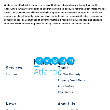
While every effort will be made to ensure that the information contained within the
Harcourts South Africa website is accurate and up to date, Harcourts South Africa makes
no warranty, representation or undertaking whether expressed or implied, nor do we
assume any legal liability, whether direct or indirect, or responsibility for the accuracy,
completeness, or usefulness of any information. Prospective purchasers and tenants
should make their own enquiries to verify the information contained herein.
Services
Tools
Auctions
List Your Property
Property Email Alerts
Area Profiles
Calculators
News
About Us