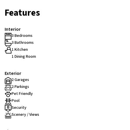
Features
Interior
3 Bedrooms
3 Bathrooms
1 Kitchen
1 Dining Room
Exterior
2 Garages
2 Parkings
Pet Friendly
Pool
Security
Scenery / Views