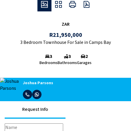
ZAR
R21,950,000
3 Bedroom Townhouse For Sale in Camps Bay
3
3
2
Bedrooms
Bathrooms
Garages
Joshua Parsons
Request Info