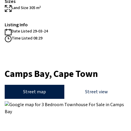
Sizes
Land Size 305 m²
Listing Info
Date Listed 29-03-24
Time Listed 08:29
Camps Bay, Cape Town
Street map
Street view