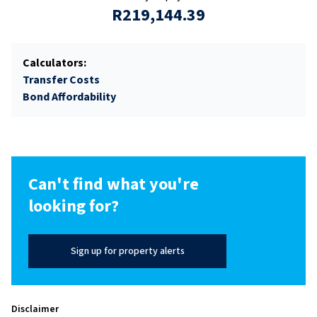
R219,144.39
Calculators:
Transfer Costs
Bond Affordability
Can't find what you're
looking for?
Sign up for property alerts
Disclaimer