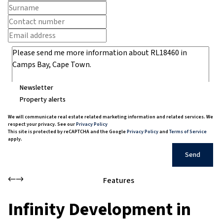
Newsletter
Property alerts
We will communicate real estate related marketing information and related services. We
respect your privacy. See our
Privacy Policy
This site is protected by reCAPTCHA and the Google
Privacy Policy
and
Terms of Service
apply.
Send
Features
Infinity Development in