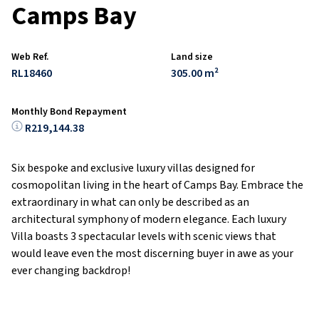
Camps Bay
Web Ref.
Land size
RL18460
305.00 m²
Monthly Bond Repayment
R219,144.38
Six bespoke and exclusive luxury villas designed for
cosmopolitan living in the heart of Camps Bay. Embrace the
extraordinary in what can only be described as an
architectural symphony of modern elegance. Each luxury
Villa boasts 3 spectacular levels with scenic views that
would leave even the most discerning buyer in awe as your
ever changing backdrop!