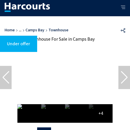
Home
...
Camps Bay
Townhouse
Under offer
+4