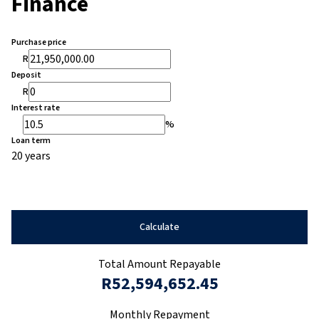
Finance
Purchase price
R
Deposit
R
Interest rate
%
Loan term
20 years
Calculate
Total Amount Repayable
R52,594,652.45
Monthly Repayment