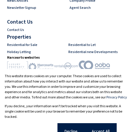
News Articles
Company Profile
Newsletter Signup
Agent Search
Contact Us
Contact Us
Properties
Residential for Sale
Residential to Let
Holiday Letting
Residential new Developments
Harcourts websites
This website stores cookies on your computer. These cookies are used to collect
Industry associations
information about how you interact with our website and allow us to remember
you. We use this information in order to improve and customize your browsing
experience and for analytics and metrics about our visitors both on this website
and other media. To find out more about the cookies we use, see our
Privacy Policy
Registered with the PPRA
If you decline, your information won't be tracked when you visit this website. A
Powered by
Prop Data
single cookie will be used in your browser to remember your preference not to be
Copyright © 2026 Harcourts South Africa
tracked.
Sitemap
Privacy Policy
Request Information
Cookies
Cookie settings
Decline
Accept All