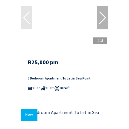
15
R25,000 pm
2 Bedroom Apartment To Let in Sea Point
2 Bed
2 Bath
102 m²
New