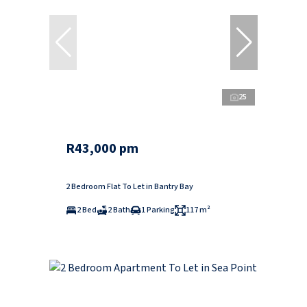
25
R43,000 pm
2 Bedroom Flat To Let in Bantry Bay
2 Bed
2 Bath
1 Parking
117 m²