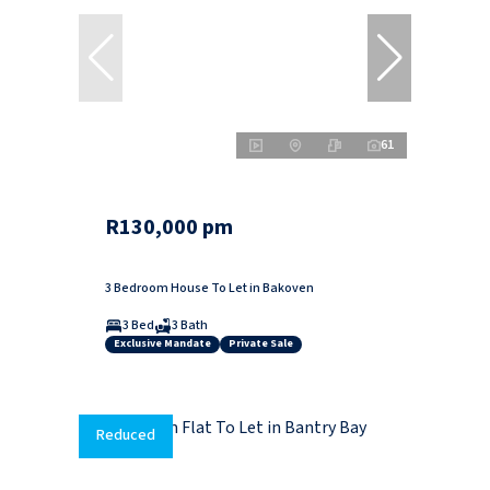
61
R130,000 pm
3 Bedroom House To Let in Bakoven
3 Bed
3 Bath
Exclusive Mandate
Private Sale
Reduced