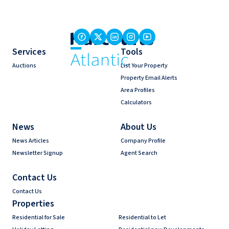
Services
Tools
Auctions
List Your Property
Property Email Alerts
Area Profiles
Calculators
News
About Us
News Articles
Company Profile
Newsletter Signup
Agent Search
Contact Us
Contact Us
Properties
Residential for Sale
Residential to Let