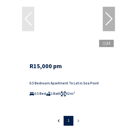
12
R15,000 pm
0.5 Bedroom Apartment To Let in Sea Point
0.5 Bed
1 Bath
42 m²
1