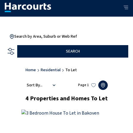
Search by Area, Suburb or Web Ref
SEARCH
Home
Residential
To Let
Sort By...
Page
1
4
Properties and Homes To Let