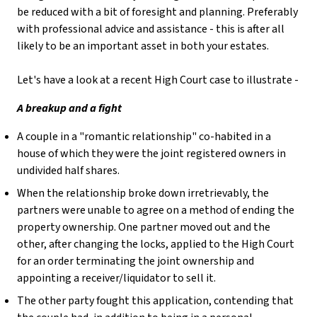
be reduced with a bit of foresight and planning. Preferably
with professional advice and assistance - this is after all
likely to be an important asset in both your estates.
Let's have a look at a recent High Court case to illustrate -
A breakup and a fight
A couple in a "romantic relationship" co-habited in a
house of which they were the joint registered owners in
undivided half shares.
When the relationship broke down irretrievably, the
partners were unable to agree on a method of ending the
property ownership. One partner moved out and the
other, after changing the locks, applied to the High Court
for an order terminating the joint ownership and
appointing a receiver/liquidator to sell it.
The other party fought this application, contending that