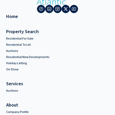
Home
Property Search
Residential For Sale
Residential To Let
Auctions
Residential New Developments
Holiday Letting
On Show
Services
Auctions
About
Company Profile