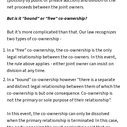
(possibly by public or private auction) and division of the
net proceeds between the joint owners.
But is it "bound" or "free" co-ownership?
But it's more complicated than that. Our law recognizes
two types of co-ownership -
In a "free" co-ownership, the co-ownership is the only
legal relationship between the co-owners. In this event,
the rule above applies - either joint owner can insist on
division at any time.
In a "bound" co-ownership however "there is a separate
and distinct legal relationship between them of which the
co-ownership is but one consequence. Co-ownership is
not the primary or sole purpose of their relationship".
In this event, the co-ownership can only be dissolved
when the primary relationship is terminated. In this case,