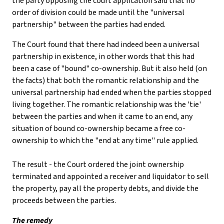
the party opposing the court application said that no
order of division could be made until the "universal
partnership" between the parties had ended.
The Court found that there had indeed been a universal
partnership in existence, in other words that this had
been a case of "bound" co-ownership. But it also held (on
the facts) that both the romantic relationship and the
universal partnership had ended when the parties stopped
living together. The romantic relationship was the 'tie'
between the parties and when it came to an end, any
situation of bound co-ownership became a free co-
ownership to which the "end at any time" rule applied.
The result - the Court ordered the joint ownership
terminated and appointed a receiver and liquidator to sell
the property, pay all the property debts, and divide the
proceeds between the parties.
The remedy