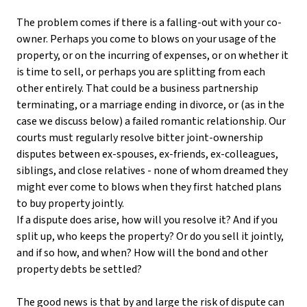
The problem comes if there is a falling-out with your co-
owner. Perhaps you come to blows on your usage of the
property, or on the incurring of expenses, or on whether it
is time to sell, or perhaps you are splitting from each
other entirely. That could be a business partnership
terminating, or a marriage ending in divorce, or (as in the
case we discuss below) a failed romantic relationship. Our
courts must regularly resolve bitter joint-ownership
disputes between ex-spouses, ex-friends, ex-colleagues,
siblings, and close relatives - none of whom dreamed they
might ever come to blows when they first hatched plans
to buy property jointly.
If a dispute does arise, how will you resolve it? And if you
split up, who keeps the property? Or do you sell it jointly,
and if so how, and when? How will the bond and other
property debts be settled?
The good news is that by and large the risk of dispute can