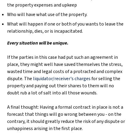
the property expenses and upkeep
Who will have what use of the property.
What will happen if one or both of you wants to leave the
relationship, dies, or is incapacitated.
Every situation will be unique.
If the parties in this case had put such an agreement in
place, they might well have saved themselves the stress,
wasted time and legal costs of a protracted and complex
dispute. The
liquidator/receiver's charges
for selling the
property and paying out their shares to them will no
doubt rub a lot of salt into all those wounds.
A final thought: Having a formal contract in place is not a
forecast that things will go wrong between you - on the
contrary, it should greatly reduce the risk of any dispute or
unhappiness arising in the first place.