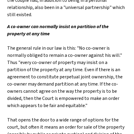
the couple had, in addition to being in a personal
relationship, also been in a "universal partnership" which
still existed.
A co-owner can normally insist on partition of the
property at any time
The general rule in our law is this: "No co-owner is
normally obliged to remain a co-owner against his will."
Thus "every co-owner of property may insist on a
partition of the property at any time. Even if there is an
agreement to constitute perpetual joint ownership, the
co-owner may demand partition at any time. If the co-
owners cannot agree on the way the property is to be
divided, then the Court is empowered to make an order
which appears to be fair and equitable."
That opens the door to a wide range of options for the
court, but often it means an order for sale of the property