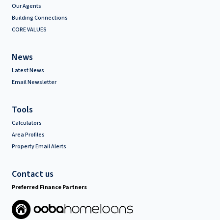
Our Agents
Building Connections
CORE VALUES
News
Latest News
Email Newsletter
Tools
Calculators
Area Profiles
Property Email Alerts
Contact us
Preferred Finance Partners