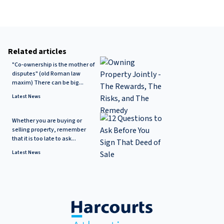
Related articles
"Co-ownership is the mother of
disputes" (old Roman law
maxim) There can be big...
Latest News
Whether you are buying or
selling property, remember
that it is too late to ask...
Latest News