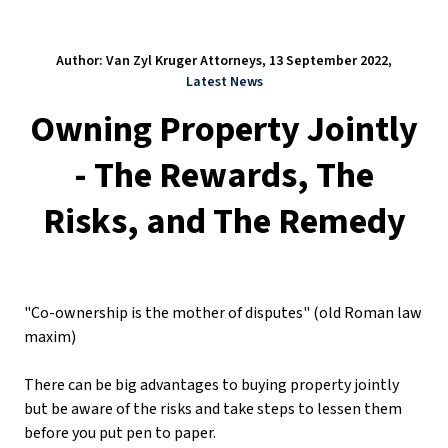
Author: Van Zyl Kruger Attorneys, 13 September 2022,
Latest News
Owning Property Jointly
- The Rewards, The
Risks, and The Remedy
"Co-ownership is the mother of disputes" (old Roman law
maxim)
There can be big advantages to buying property jointly
but be aware of the risks and take steps to lessen them
before you put pen to paper.