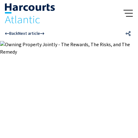
Back
Next article