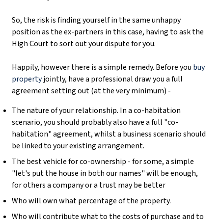
So, the risk is finding yourself in the same unhappy
position as the ex-partners in this case, having to ask the
High Court to sort out your dispute for you.
Happily, however there is a simple remedy. Before you
buy
property
jointly, have a professional draw you a full
agreement setting out (at the very minimum) -
The nature of your relationship. In a co-habitation
scenario, you should probably also have a full "co-
habitation" agreement, whilst a business scenario should
be linked to your existing arrangement.
The best vehicle for co-ownership - for some, a simple
"let's put the house in both our names" will be enough,
for others a company or a trust may be better
Who will own what percentage of the property.
Who will contribute what to the costs of purchase and to