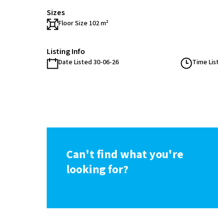
Sizes
Floor Size 102 m²
Listing Info
Date Listed 30-06-26
Time Lis
Can't find what you're
looking for?