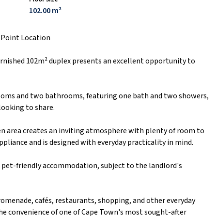
102.00 m²
 Point Location
urnished 102m² duplex presents an excellent opportunity to
ooms and two bathrooms, featuring one bath and two showers,
 looking to share.
hen area creates an inviting atmosphere with plenty of room to
ppliance and is designed with everyday practicality in mind.
d pet-friendly accommodation, subject to the landlord's
romenade, cafés, restaurants, shopping, and other everyday
he convenience of one of Cape Town's most sought-after