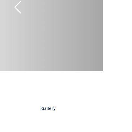
Gallery