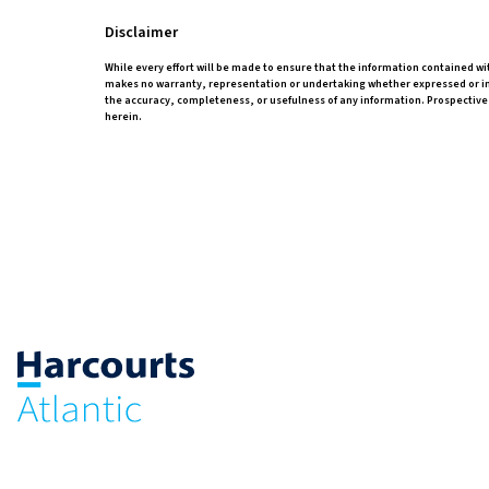
Disclaimer
While every effort will be made to ensure that the information contained wi
makes no warranty, representation or undertaking whether expressed or impli
the accuracy, completeness, or usefulness of any information. Prospective
herein.