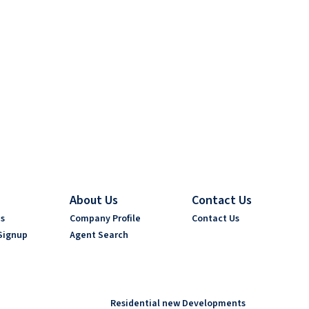
About Us
Contact Us
es
Company Profile
Contact Us
Signup
Agent Search
Residential new Developments