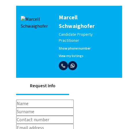
Marcell
Schwaighofer
Candidate Property
Practitioner
Show phone number
View my listings
Request Info