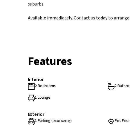
suburbs.
Available immediately. Contact us today to arrange 
Features
Interior
2 Bedrooms
2 Bathr
1 Lounge
Exterior
1 Parking (
)
Pet Frie
Secure Parking