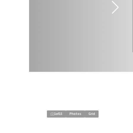
1
of
15
Photos
Grid