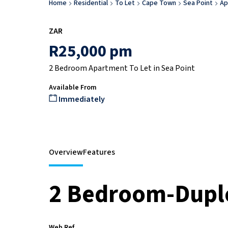
Home
Residential
To Let
Cape Town
Sea Point
Ap
ZAR
R25,000 pm
2 Bedroom Apartment To Let in Sea Point
Available From
Immediately
Overview
Features
2 Bedroom-Dupl
Web Ref.