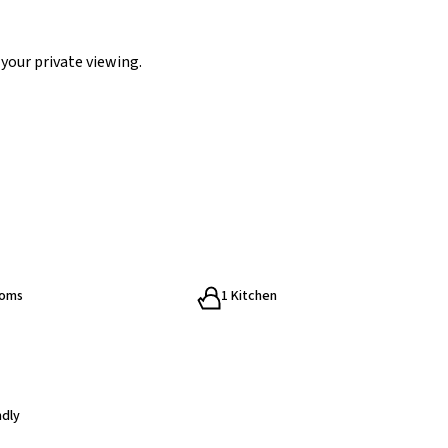
your private viewing.
ooms
1 Kitchen
ndly