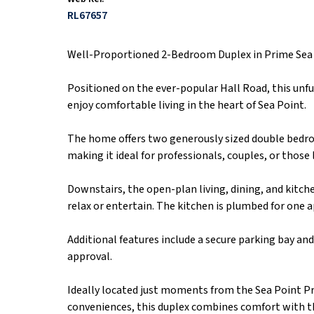
RL67657
Well-Proportioned 2-Bedroom Duplex in Prime Sea
Positioned on the ever-popular Hall Road, this unf
enjoy comfortable living in the heart of Sea Point.
The home offers two generously sized double bedr
making it ideal for professionals, couples, or those
Downstairs, the open-plan living, dining, and kitc
relax or entertain. The kitchen is plumbed for one a
Additional features include a secure parking bay an
approval.
Ideally located just moments from the Sea Point P
conveniences, this duplex combines comfort with t