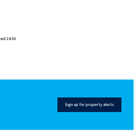
ted 14:33
Sign up for property alerts