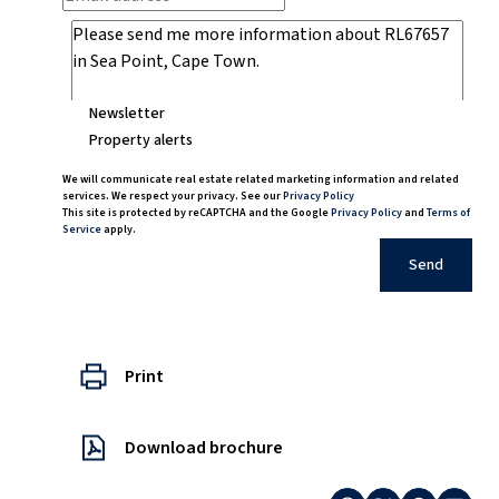
Newsletter
Property alerts
We will communicate real estate related marketing information and related
services. We respect your privacy. See our
Privacy Policy
This site is protected by reCAPTCHA and the Google
Privacy Policy
and
Terms of
Service
apply.
Send
Print
Download brochure