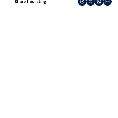
Share this listing