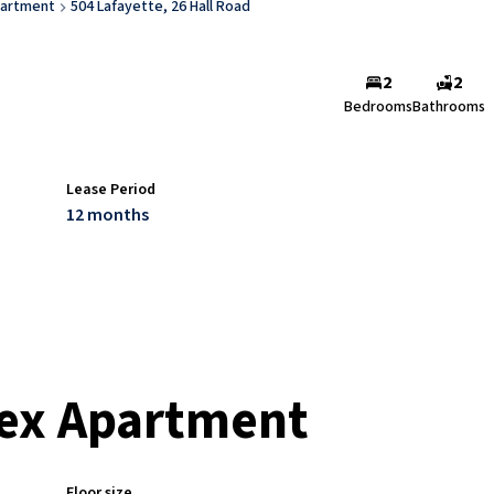
artment
504 Lafayette, 26 Hall Road
2
2
Bedrooms
Bathrooms
Lease Period
12 months
ex Apartment
Floor size