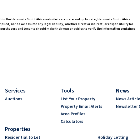
thin the Harcourts South Africa website is accurate and up to date, Harcourts South Africa
ed, nor do we assume any legal liability, whether direct or indirect, or responsibility for
 purchasers and tenants should make their own enquiries to verify the information contained
Services
Tools
News
Auctions
List Your Property
News Articl
Property Email Alerts
Newsletter 
Area Profiles
Calculators
Properties
Residential to Let
Holiday Letting